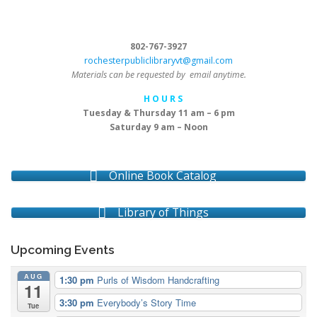
802-767-3927
rochesterpubliclibraryvt@gmail.com
Materials can be requested by email anytime.
H O U R S
Tuesday & Thursday 11 am – 6 pm
Saturday 9 am – Noon
Online Book Catalog
Library of Things
Upcoming Events
AUG
1:30 pm
Purls of Wisdom Handcrafting
11
3:30 pm
Everybody’s Story Time
Tue