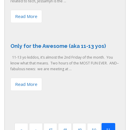
related to tech, Jessamyn is the ...
Read More
Only for the Awesome (aka 11-13 yos)
11-13 yo kiddos, it’s almost the 2nd Friday of the month. You
know what that means. Two hours of the MOST FUN EVER. AND–
fabulous news: we are meeting at ...
Read More
«
‹
47
48
49
50
51