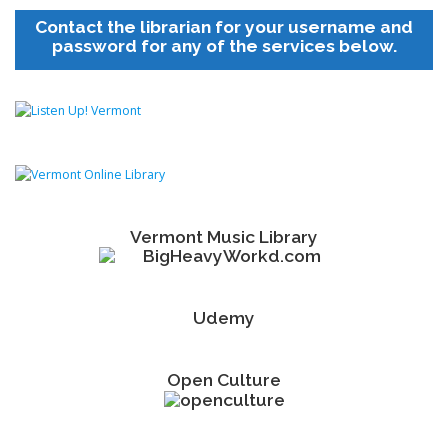
Contact the librarian for your username and
password for any of the services below.
Vermont Music Library
Udemy
Open Culture