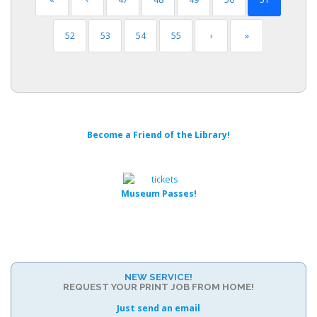
52
53
54
55
›
»
Become a Friend of the Library!
Museum Passes!
NEW SERVICE!
REQUEST YOUR PRINT JOB FROM HOME!
Just send an email