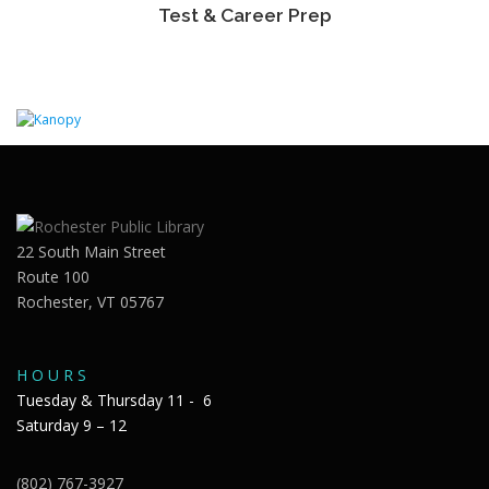
Test & Career Prep
22 South Main Street
Route 100
Rochester, VT 05767
H O U R S
Tuesday & Thursday 11 - 6
Saturday 9 – 12
(802) 767-3927