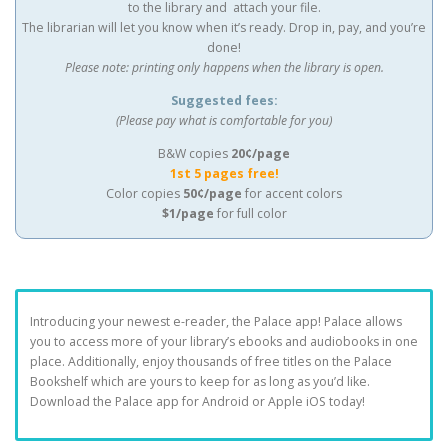
to the library and attach your file.
The librarian will let you know when it’s ready. Drop in, pay, and you’re
done!
Please note: printing only happens when the library is open.
Suggested fees:
(Please pay what is comfortable for you)
B&W copies
20¢/page
1st 5 pages free!
Color copies
50¢/page
for accent colors
$1/page
for full color
Introducing your newest e-reader, the Palace app! Palace allows
you to access more of your library’s ebooks and audiobooks in one
place. Additionally, enjoy thousands of free titles on the Palace
Bookshelf which are yours to keep for as long as you’d like.
Download the Palace app for Android or Apple iOS today!