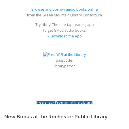
Browse and borrow audio books online
from the Green Mountain Library Consortium
Try Libby! The one-tap reading app
to get GMLC audio books.
> Download the App
passcode:
librarypatron
Free Snack Program at the Library!
New Books at the Rochester Public Library