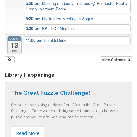
5:30 pm
Meeting of Library Trustees
@ Rochester Public
Library--Vermont Room
5:30 pm
No Trustee Meeting in August
5:30 pm
RPL FOL Meeting
AUG
11:00 am
DumbleDorks!
13
Thu
View Calendar
Library Happenings
The Great Puzzle Challenge!
Get your brain going early on April 20 with the Great Puzzle
Challenge! Come alone or bring some teammates; choose a
puzzle and you’re off! See who can finish their ...
Read More