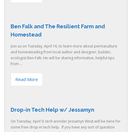
Ben Falk and The Resilient Farm and
Homestead
Join us on Tuesday, April 16, to learn more about permaculture
and homesteading from local author and designer, builder,
ecologist Ben Falk. He will be sharing informative, helpful tips
from ...
Read More
Drop-in Tech Help w/ Jessamyn
On Tuesday, April 9, tech wonder Jessamyn West will be here for
some free drop-in tech help. If you have any sort of question