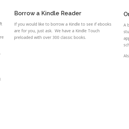
Borrow a Kindle Reader
O
ft
If you would like to borrow a Kindle to see if ebooks
A 
are for you, just ask. We have a Kindle Touch
st
re
preloaded with over 300 classic books.
ap
sc
r
Als
k