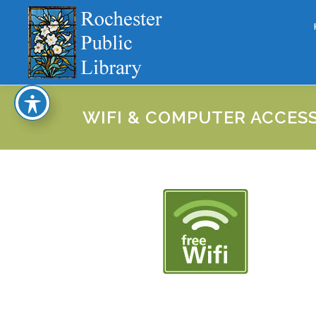
Skip
to
content
WIFI & COMPUTER ACCES