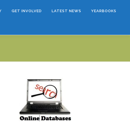
Y
GET INVOLVED
LATEST NEWS
YEARBOOKS