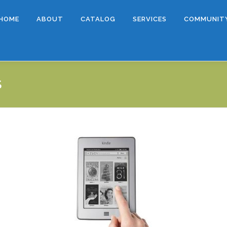
HOME
ABOUT
CATALOG
SERVICES
COMMUNIT
S