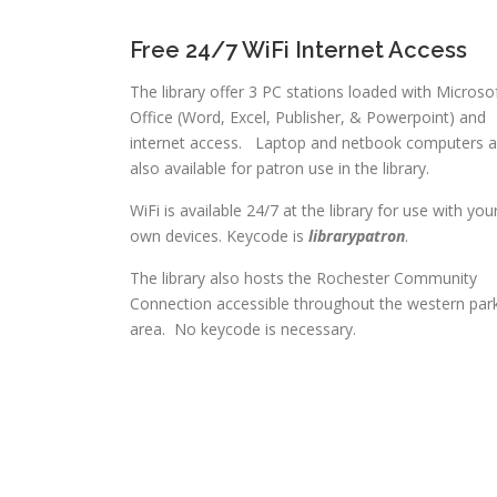
Free 24/7 WiFi Internet Access
The library offer 3 PC stations loaded with Microso
Office (Word, Excel, Publisher, & Powerpoint) and
internet access. Laptop and netbook computers a
also available for patron use in the library.
WiFi is available 24/7 at the library for use with you
own devices. Keycode is
librarypatron
.
The library also hosts the Rochester Community
Connection accessible throughout the western par
area. No keycode is necessary.