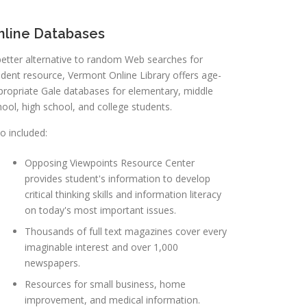
nline Databases
better alternative to random Web searches for
udent resource, Vermont Online Library offers age-
propriate Gale databases for elementary, middle
hool, high school, and college students.
o included:
Opposing Viewpoints Resource Center
provides student's information to develop
critical thinking skills and information literacy
on today's most important issues.
Thousands of full text magazines cover every
imaginable interest and over 1,000
newspapers.
Resources for small business, home
improvement, and medical information.