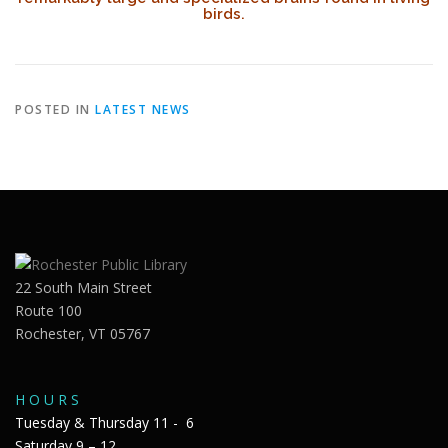
birds.
POSTED IN
LATEST NEWS
22 South Main Street
Route 100
Rochester, VT 05767
H O U R S
Tuesday & Thursday 11 - 6
Saturday 9 – 12