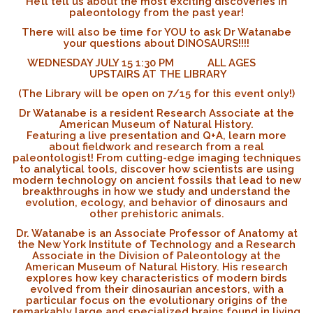
He’ll tell us about the most exciting discoveries in
paleontology from the past year!
There will also be time for YOU to ask Dr Watanabe
your questions about DINOSAURS!!!!
WEDNESDAY JULY 15 1:30 PM ALL AGES
UPSTAIRS AT THE LIBRARY
(The Library will be open on 7/15 for this event only!)
Dr Watanabe is a resident Research Associate at the
American Museum of Natural History.
Featuring a live presentation and Q+A, learn more
about fieldwork and research from a real
paleontologist! From cutting-edge imaging techniques
to analytical tools, discover how scientists are using
modern technology on ancient fossils that lead to new
breakthroughs in how we study and understand the
evolution, ecology, and behavior of dinosaurs and
other prehistoric animals.
Dr. Watanabe is an Associate Professor of Anatomy at
the New York Institute of Technology and a Research
Associate in the Division of Paleontology at the
American Museum of Natural History. His research
explores how key characteristics of modern birds
evolved from their dinosaurian ancestors, with a
particular focus on the evolutionary origins of the
remarkably large and specialized brains found in living