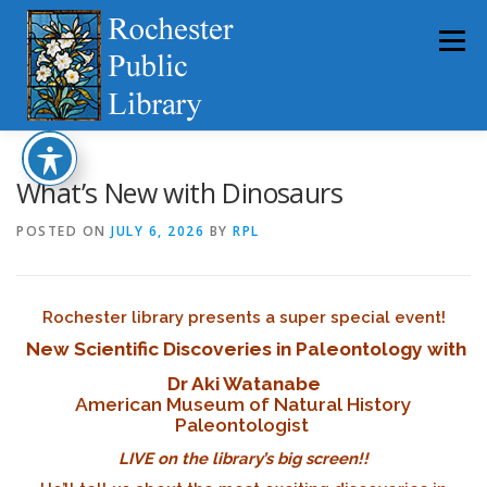
Skip
to
Menu
content
HOME
ABOUT
CATALOG
SERVICES
What’s New with Dinosaurs
POSTED ON
JULY 6, 2026
BY
RPL
COMMUNITY
GET INVOLVED
LATEST NEWS
Rochester library presents a super special event!
YEARBOOKS
New Scientific Discoveries in Paleontology with
Dr Aki Watanabe
American Museum of Natural History
Paleontologist
LIVE on the library’s big screen!!