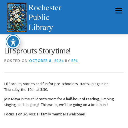
Skip
to
Menu
content
HOME
ABOUT
CATALOG
SERVICES
Lil Sprouts Storytime!
POSTED ON
OCTOBER 8, 2024
BY
RPL
COMMUNITY
GET INVOLVED
LATEST NEWS
Lil Sprouts, stories and fun for pre-schoolers, starts up again on
YEARBOOKS
Thursday, the 10th, at 3:30.
Join Maya in the children’s room for a half-hour of reading, jumping,
singing, and laughing! This week, we’ll be going on a bear hunt!
Focus is on 3-5 yos; all family members welcome!