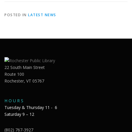
POSTED IN
LATEST NEWS
22 South Main Street
Route 100
Rochester, VT 05767
H O U R S
Tuesday & Thursday 11 - 6
Saturday 9 – 12
(802) 767-3927