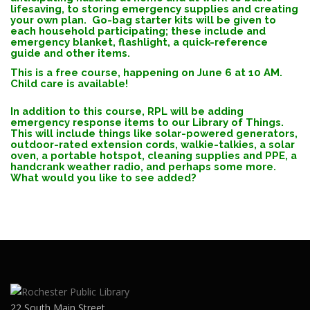
lifesaving, to storing emergency supplies and creating
your own plan. Go-bag starter kits will be given to
each household participating; these include and
emergency blanket, flashlight, a quick-reference
guide and other items.
This is a free course, happening on June 6 at 10 AM.
Child care is available!
In addition to this course, RPL will be adding
emergency response items to our Library of Things.
This will include things like solar-powered generators,
outdoor-rated extension cords, walkie-talkies, a solar
oven, a portable hotspot, cleaning supplies and PPE, a
handcrank weather radio, and perhaps some more.
What would you like to see added?
22 South Main Street