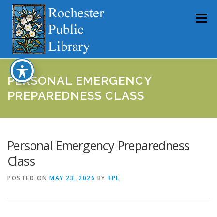
Skip
to
Menu
content
HOME
ABOUT
CATALOG
SERVICES
PERSONAL EMERGENCY
PREPAREDNESS CLASS
COMMUNITY
GET INVOLVED
LATEST NEWS
Personal Emergency Preparedness
YEARBOOKS
Class
POSTED ON
MAY 23, 2026
BY
RPL