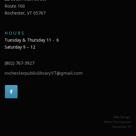
Route 100
Rochester, VT 05767
H O U R S
Tuesday & Thursday 11 - 6
Saturday 9 – 12
(802) 767-3927
rochesterpubliclibraryVT@gmail.com
Web Design:
Norm Christiansen
Rochester, VT