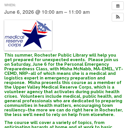
WHEN:
June 6, 2026 @ 10:00 am – 11:00 am
This summer, Rochester Public Library will help you
get prepared for unexpected events. Please join us
on Saturday, June 6 for the Personal Emergency
Preparedness Class, with Misha McNabb, MA-EMEL, VT-
CEMD, NRP–all of which means she is a medical and
logistics expert in emergency preparation and
response. Misha presents this course as a member of
the Upper Valley Medical Reserve Corps, which is a
volunteer agency that activates during public health
crises. Volunteers include medical, public health, and
general professionals who are dedicated to preparing
communities in health matters, encouraging town
resiliency–the more we can do right here in Rochester,
the less we’ll need to rely on help from elsewhere.
The course will cover a variety of topics, from
anticipating hazards at home and at work to basic