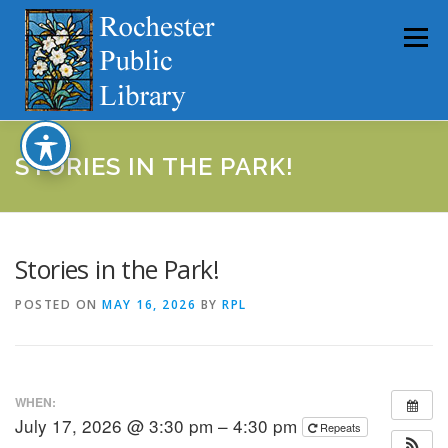
Skip
to
Menu
content
HOME
ABOUT
CATALOG
SERVICES
STORIES IN THE PARK!
COMMUNITY
GET INVOLVED
LATEST NEWS
Stories in the Park!
POSTED ON
MAY 16, 2026
BY
RPL
YEARBOOKS
WHEN:
July 17, 2026 @ 3:30 pm – 4:30 pm
Repeats