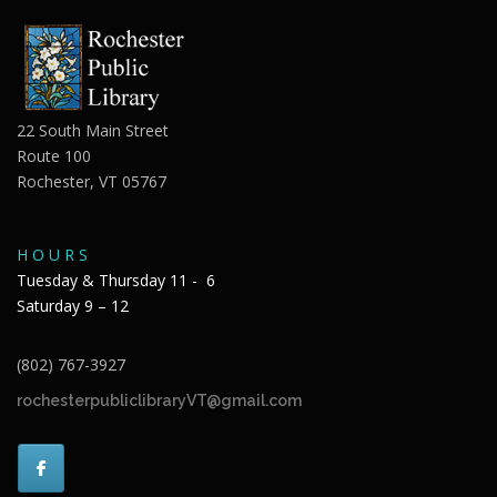
22 South Main Street
Route 100
Rochester, VT 05767
H O U R S
Tuesday & Thursday 11 - 6
Saturday 9 – 12
(802) 767-3927
rochesterpubliclibraryVT@gmail.com