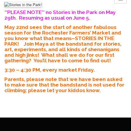
**PLEASE NOTE** no Stories in the Park on May
29th. Resuming as usual on June 5.
May 22nd sees the start of another fabulous
season for the Rochester Farmers’ Market and
you know what that means–STORIES IN THE
PARK! Join Maya at the bandstand for stories,
art, experiments, and all kinds of shenanigans
and high jinks! What shall we do for our first
gathering? You’ll have to come to find out!
3:30 – 4:30 PM, every market Friday.
Parents, please note that we have been asked
to make sure that the bandstand is not used for
climbing; please let your kiddos know.