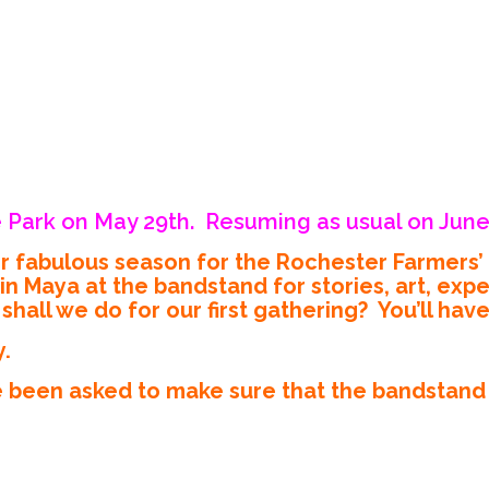
 Park on May 29th. Resuming as usual on June
er fabulous season for the Rochester Farmers
aya at the bandstand for stories, art, exper
hall we do for our first gathering? You’ll hav
y.
 been asked to make sure that the bandstand i