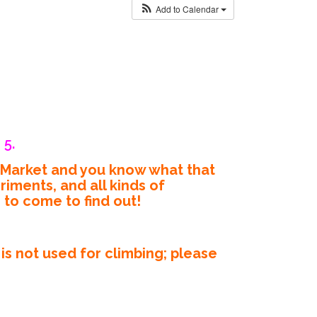
Add to Calendar
 5.
’ Market and you know what that
iments, and all kinds of
e to come to find out!
s not used for climbing; please