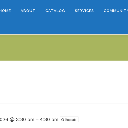
HOME
ABOUT
CATALOG
SERVICES
COMMUNIT
2026 @ 3:30 pm – 4:30 pm
Repeats