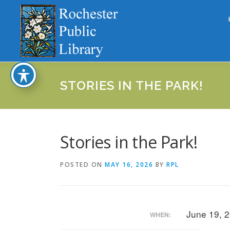
Skip
to
content
STORIES IN THE PARK!
Stories in the Park!
POSTED ON
MAY 16, 2026
BY
RPL
June 19, 
WHEN: