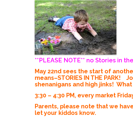
**PLEASE NOTE** no Stories in the
May 22nd sees the start of anoth
means–STORIES IN THE PARK! Join M
shenanigans and high jinks! What s
3:30 – 4:30 PM, every market Frida
Parents, please note that we have
let your kiddos know.