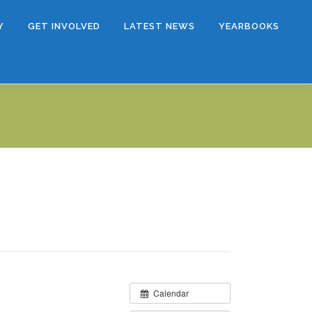
Y
GET INVOLVED
LATEST NEWS
YEARBOOKS
Calendar