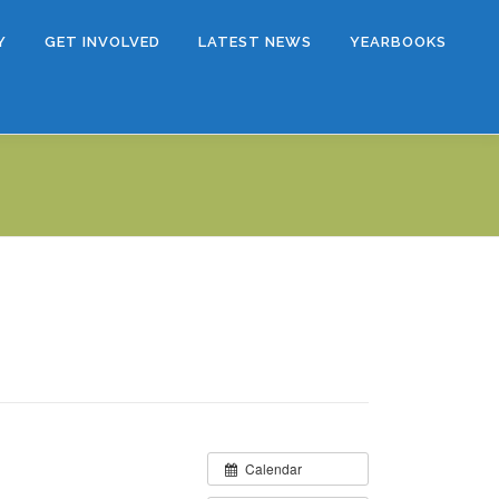
Y
GET INVOLVED
LATEST NEWS
YEARBOOKS
Calendar