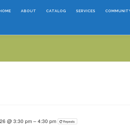
HOME
ABOUT
CATALOG
SERVICES
COMMUNIT
026 @ 3:30 pm – 4:30 pm
Repeats