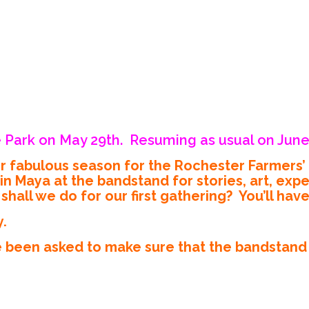
 Park on May 29th. Resuming as usual on June
er fabulous season for the Rochester Farmers
aya at the bandstand for stories, art, exper
hall we do for our first gathering? You’ll hav
y.
 been asked to make sure that the bandstand i