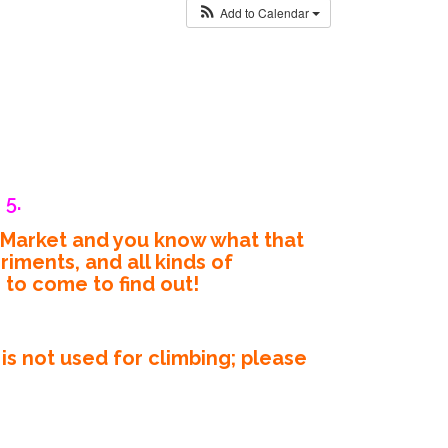
Add to Calendar
 5.
’ Market and you know what that
iments, and all kinds of
e to come to find out!
s not used for climbing; please