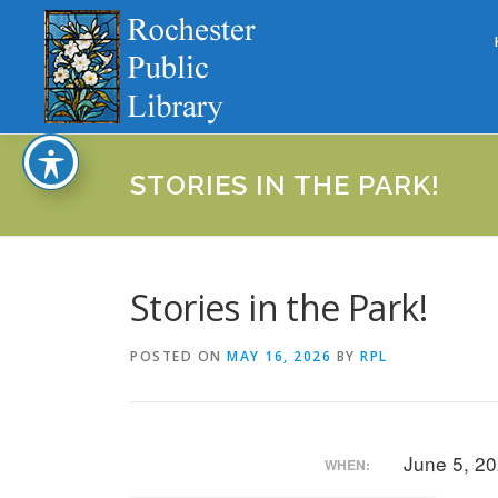
Skip
to
content
STORIES IN THE PARK!
Stories in the Park!
POSTED ON
MAY 16, 2026
BY
RPL
June 5, 2
WHEN: