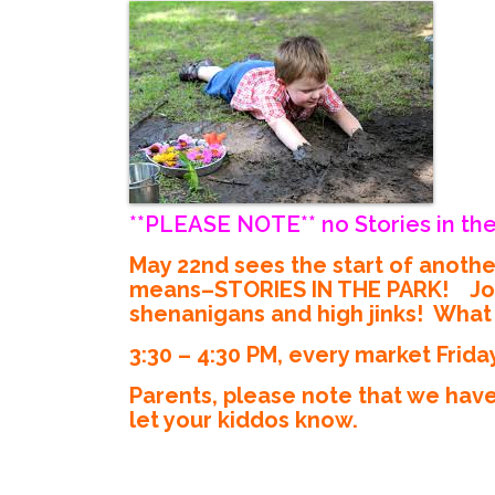
**PLEASE NOTE** no Stories in the
May 22nd sees the start of anoth
means–STORIES IN THE PARK! Join M
shenanigans and high jinks! What s
3:30 – 4:30 PM, every market Frida
Parents, please note that we have
let your kiddos know.