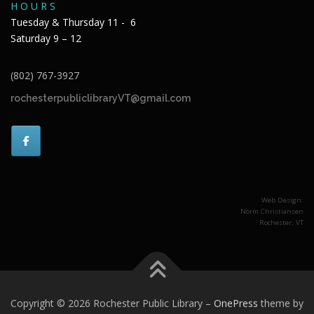
H O U R S
Tuesday & Thursday 11 - 6
Saturday 9 – 12
(802) 767-3927
rochesterpubliclibraryVT@gmail.com
Web Design:
Norm Christiansen
Rochester, VT
Copyright © 2026 Rochester Public Library
–
OnePress
theme by