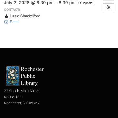
July 2, 2026 @ 6:30 pm – 8:30 pm
Repeats
CONTACT:
Lizzie Shackelford
Email
22 South Main Street
Route 100
Rochester, VT 05767