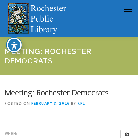
Skip
to
Menu
content
HOME
ABOUT
CATALOG
SERVICES
MEETING: ROCHESTER
DEMOCRATS
COMMUNITY
GET INVOLVED
LATEST NEWS
Meeting: Rochester Democrats
YEARBOOKS
POSTED ON
FEBRUARY 3, 2026
BY
RPL
WHEN: