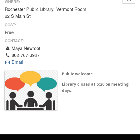
WHERE:
Rochester Public Library--Vermont Room
22 S Main St
COST:
Free
CONTACT:
Maya Newroot
802-767-3927
Email
Public welcome.
Library closes at 5:20 on meeting
days.