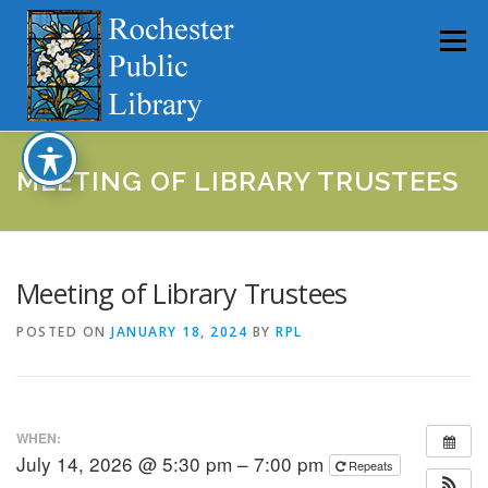
Skip
to
Menu
content
HOME
ABOUT
CATALOG
SERVICES
MEETING OF LIBRARY TRUSTEES
COMMUNITY
GET INVOLVED
LATEST NEWS
Meeting of Library Trustees
POSTED ON
JANUARY 18, 2024
BY
RPL
YEARBOOKS
WHEN:
July 14, 2026 @ 5:30 pm – 7:00 pm
Repeats