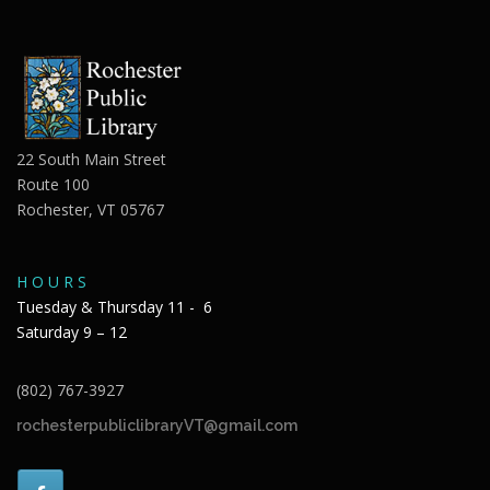
22 South Main Street
Route 100
Rochester, VT 05767
H O U R S
Tuesday & Thursday 11 - 6
Saturday 9 – 12
(802) 767-3927
rochesterpubliclibraryVT@gmail.com