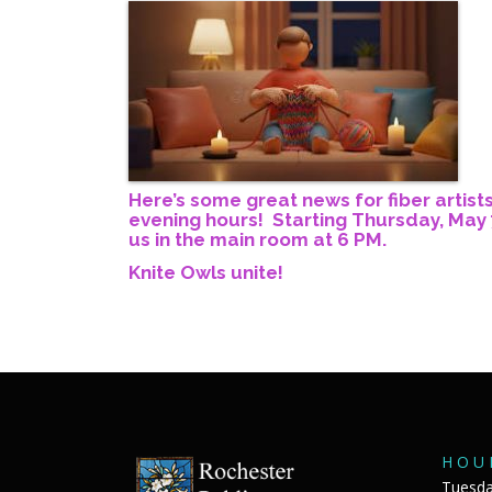
Here’s some great news for fiber artist
evening hours! Starting Thursday, May 7
us in the main room at 6 PM.
Knite Owls unite!
H O U 
Tuesda