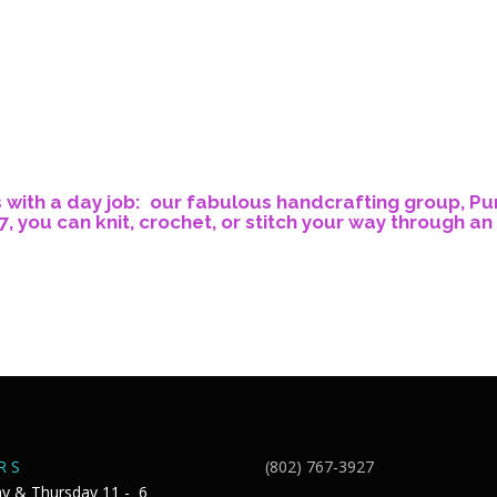
s with a day job: our fabulous handcrafting group, Pu
, you can knit, crochet, or stitch your way through an 
R S
(802) 767-3927
y & Thursday 11 - 6