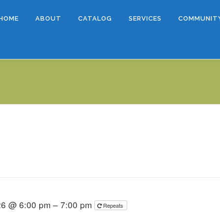
HOME
ABOUT
CATALOG
SERVICES
COMMUNIT
026 @ 6:00 pm – 7:00 pm
Repeats