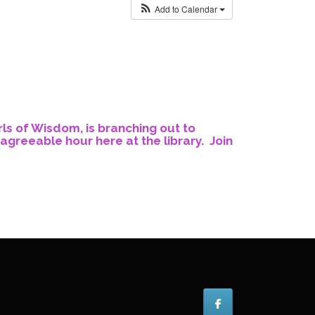
Add to Calendar
rls of Wisdom, is branching out to
agreeable hour here at the library. Join