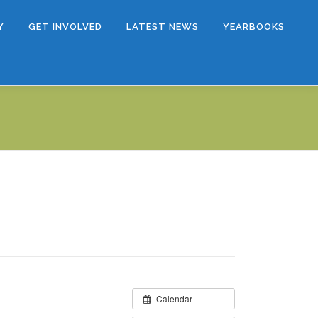
Y
GET INVOLVED
LATEST NEWS
YEARBOOKS
Calendar