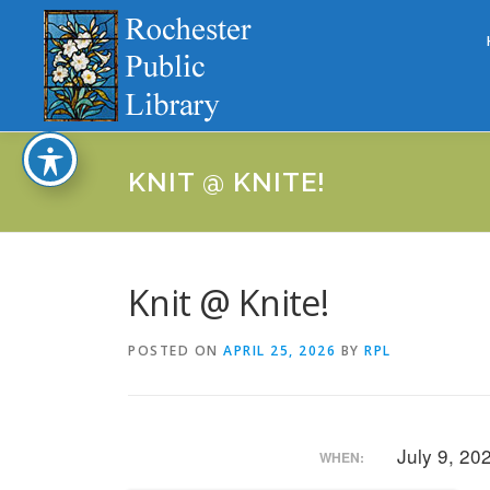
Skip
to
content
KNIT @ KNITE!
Knit @ Knite!
POSTED ON
APRIL 25, 2026
BY
RPL
July 9, 2
WHEN: