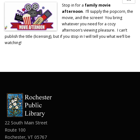
Stop in for a
family movie
afternoon
. I’ll supply the popcorn, the
movie, and the screen! You bring
whatever you need for a cozy
afternoon’s viewing pleasure. I can’t
publish the title (licensing), but if you stop in I will tell you what we’ll be
watching!
22 South Main Street
Route 100
Rochester, VT 05767