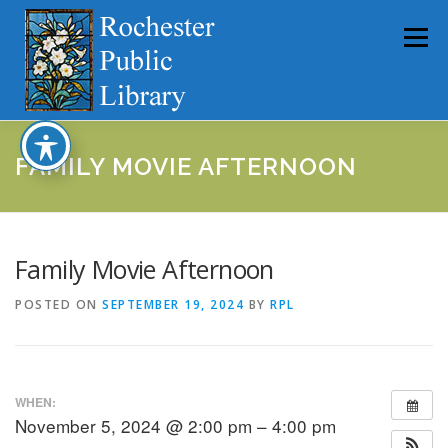
Skip
to
Menu
content
HOME
ABOUT
CATALOG
SERVICES
FAMILY MOVIE AFTERNOON
COMMUNITY
GET INVOLVED
LATEST NEWS
Family Movie Afternoon
POSTED ON
SEPTEMBER 19, 2024
BY
RPL
YEARBOOKS
WHEN:
November 5, 2024 @ 2:00 pm – 4:00 pm