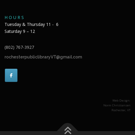
H O U R S
Tuesday & Thursday 11 - 6
Saturday 9 – 12
(802) 767-3927
rochesterpubliclibraryVT@gmail.com
Web Design:
Norm Christiansen
Rochester, VT