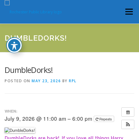
Skip
to
Menu
content
HOME
ABOUT
CATALOG
SERVICES
DUMBLEDORKS!
COMMUNITY
GET INVOLVED
LATEST NEWS
DumbleDorks!
POSTED ON
MAY 23, 2026
BY
RPL
YEARBOOKS
WHEN:
July 9, 2026 @ 11:00 am – 6:00 pm
Repeats
DumbleDorks are back! If you love all things Harry