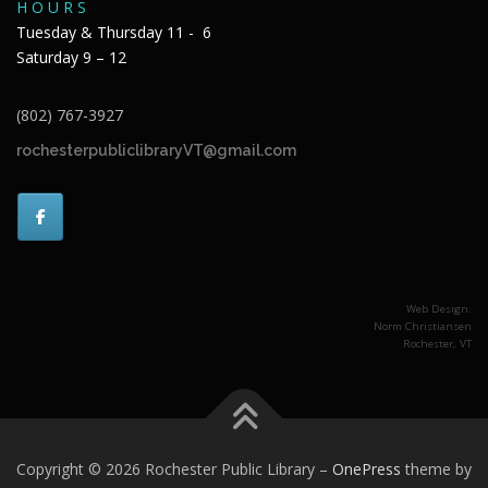
H O U R S
Tuesday & Thursday 11 - 6
Saturday 9 – 12
(802) 767-3927
rochesterpubliclibraryVT@gmail.com
Web Design:
Norm Christiansen
Rochester, VT
Copyright © 2026 Rochester Public Library
–
OnePress
theme by