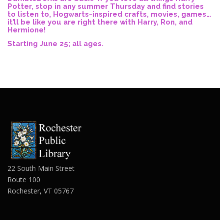
Potter, stop in any summer Thursday and find stories
to listen to, Hogwarts-inspired crafts, movies, games…
it’ll be like you are right there with Harry, Ron, and
Hermione!
Starting June 25; all ages.
22 South Main Street
Route 100
Rochester, VT 05767